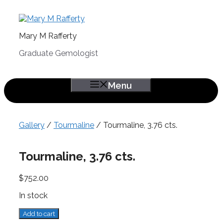
Skip
to
content
Mary M Rafferty
Graduate Gemologist
Menu
Gallery
/
Tourmaline
/ Tourmaline, 3.76 cts.
Tourmaline, 3.76 cts.
$
752.00
In stock
Tourmaline,
Add to cart
3.76