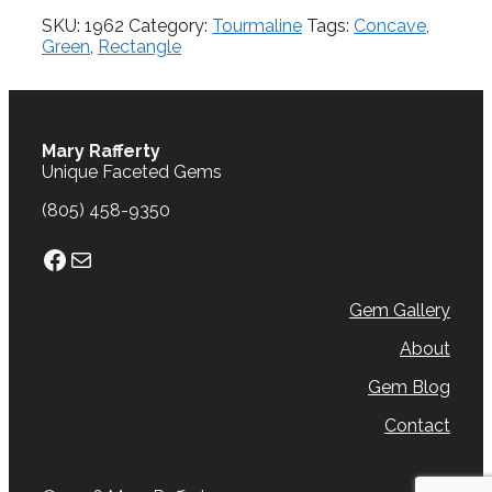
cts.
SKU:
1962
Category:
Tourmaline
Tags:
Concave
,
quantity
Green
,
Rectangle
Mary Rafferty
Unique Faceted Gems
(805) 458-9350
Facebook
Mail
Gem Gallery
About
Gem Blog
Contact