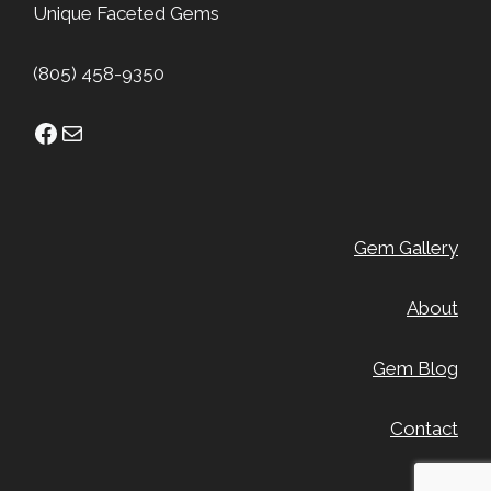
Unique Faceted Gems
(805) 458-9350
Facebook
Mail
Gem Gallery
About
Gem Blog
Contact