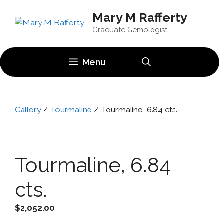
Skip
Mary M Rafferty
to
content
Graduate Gemologist
Menu
Gallery
/
Tourmaline
/ Tourmaline, 6.84 cts.
Tourmaline, 6.84
cts.
$
2,052.00