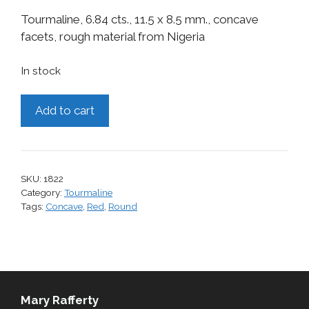
Tourmaline, 6.84 cts., 11.5 x 8.5 mm., concave
facets, rough material from Nigeria
In stock
Tourmaline,
Add to cart
6.84
cts.
quantity
SKU:
1822
Category:
Tourmaline
Tags:
Concave
,
Red
,
Round
Mary Rafferty