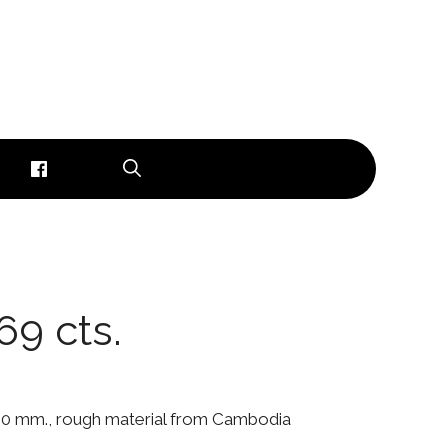
69 cts.
x 5.0 mm., rough material from Cambodia