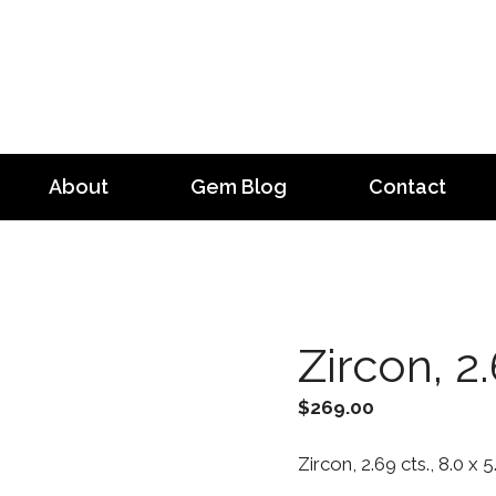
About
Gem Blog
Contact
Zircon, 2.
$
269.00
Zircon, 2.69 cts., 8.0 