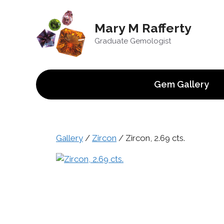
Skip
to
Mary M Rafferty
content
Graduate Gemologist
Gem Gallery
Gallery
/
Zircon
/ Zircon, 2.69 cts.