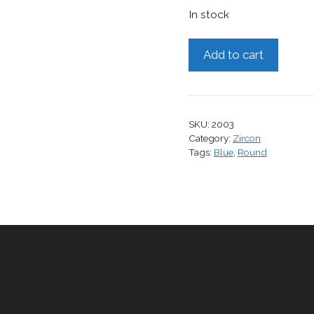
In stock
Zircon,
Add to cart
2.69
cts.
quantity
SKU:
2003
Category:
Zircon
Tags:
Blue
,
Round