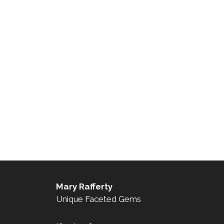
Mary Rafferty
Unique Faceted Gems