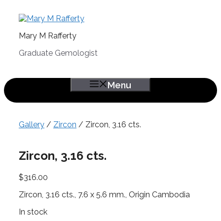
Skip
to
content
Mary M Rafferty
Graduate Gemologist
Menu
Gallery
/
Zircon
/ Zircon, 3.16 cts.
Zircon, 3.16 cts.
$
316.00
Zircon, 3.16 cts., 7.6 x 5.6 mm., Origin Cambodia
In stock