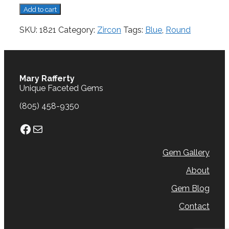
Zircon,
Add to cart
3.16
cts.
SKU:
1821
Category:
Zircon
Tags:
Blue
,
Round
quantity
Mary Rafferty
Unique Faceted Gems
(805) 458-9350
Facebook
Mail
Gem Gallery
About
Gem Blog
Contact