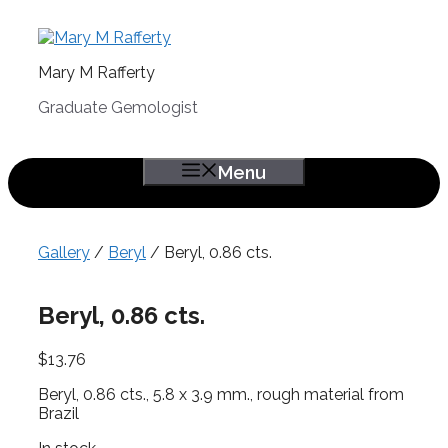
Skip
to
content
Mary M Rafferty
Graduate Gemologist
Menu
Gallery
/
Beryl
/ Beryl, 0.86 cts.
Beryl, 0.86 cts.
$
13.76
Beryl, 0.86 cts., 5.8 x 3.9 mm., rough material from
Brazil