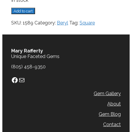
In stock
Beryl,
Add to cart
0.86
cts.
SKU:
1589
Category:
Beryl
Tag:
Square
quantity
Mary Rafferty
Unique Faceted Gems
(805) 458-9350
Facebook
Mail
Gem Gallery
About
Gem Blog
Contact