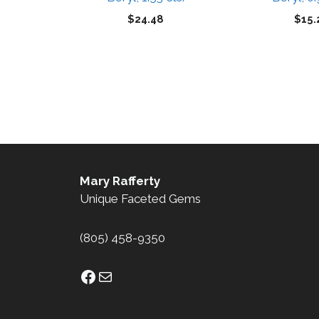
$
24.48
$
15.
Mary Rafferty
Unique Faceted Gems
(805) 458-9350
Facebook
Mail