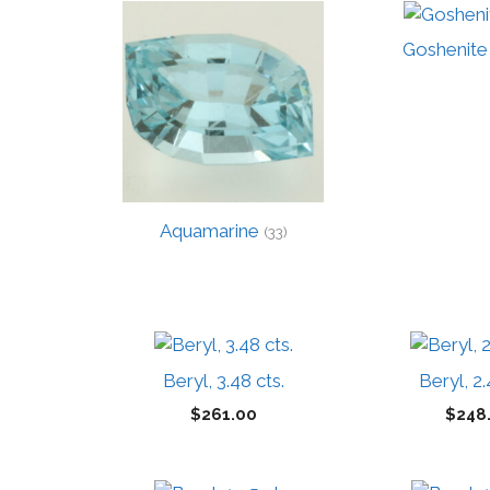
high
to
Goshenite
low
Aquamarine
(33)
Beryl, 3.48 cts.
Beryl, 2.
$
261.00
$
248