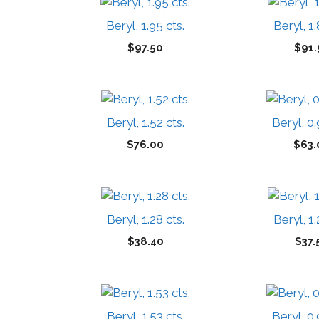
Beryl, 1.95 cts.
Beryl, 1.
$
97.50
$
91.
Beryl, 1.52 cts.
Beryl, 0.
$
76.00
$
63.
Beryl, 1.28 cts.
Beryl, 1.
$
38.40
$
37.
Beryl, 1.53 cts.
Beryl, 0.