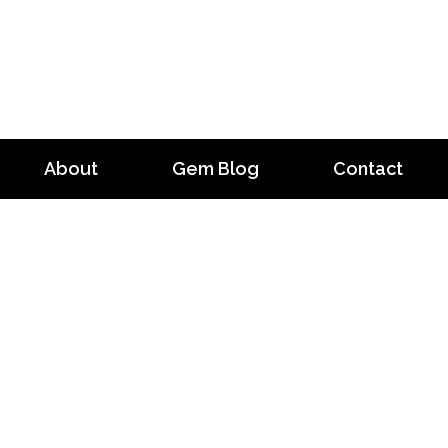
About
Gem Blog
Contact