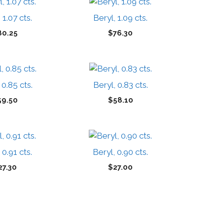
 1.07 cts.
Beryl, 1.09 cts.
80.25
$
76.30
 0.85 cts.
Beryl, 0.83 cts.
59.50
$
58.10
 0.91 cts.
Beryl, 0.90 cts.
27.30
$
27.00