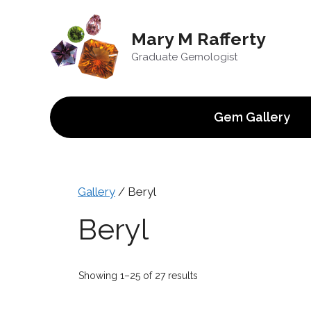
Skip
to
Mary M Rafferty
content
Graduate Gemologist
Gem Gallery
Gallery
/ Beryl
Beryl
Sorted
Showing 1–25 of 27 results
by
price: