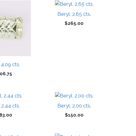
Beryl, 2.65 cts.
$
265.00
 4.09 cts.
06.75
 2.44 cts.
Beryl, 2.00 cts.
83.00
$
150.00