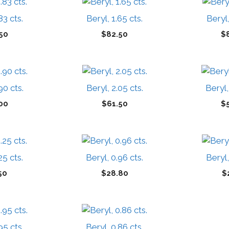
83 cts.
Beryl, 1.65 cts.
Beryl,
50
$
82.50
$
90 cts.
Beryl, 2.05 cts.
Beryl,
00
$
61.50
$
25 cts.
Beryl, 0.96 cts.
Beryl,
50
$
28.80
$
95 cts.
Beryl, 0.86 cts.