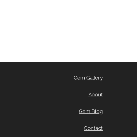
Gem Gallery
About
Gem Blog
Contact