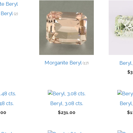
 Beryl
(2)
Morganite Beryl
Beryl,
(17)
$
3
48 cts.
Beryl, 3.08 cts.
Beryl,
.00
$
231.00
$
1