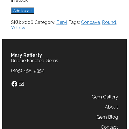
In stock
Beryl,
Add to cart
3.08
cts.
SKU:
2006
Category:
Beryl
Tags:
Concave
,
Round
,
quantity
Yellow
Mary Rafferty
Unique Faceted Gems
(805) 458-9350
Facebook
Mail
Gem Gallery
About
Gem Blog
Contact