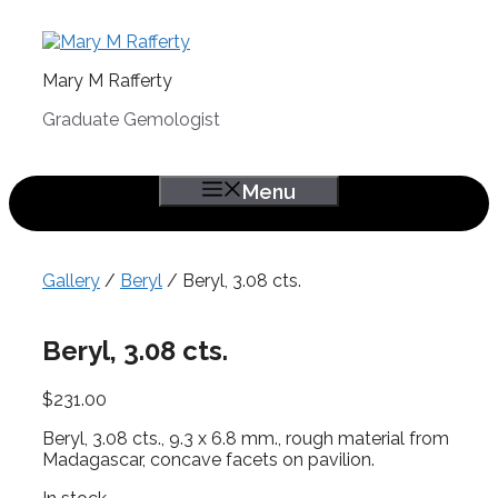
Skip
to
content
Mary M Rafferty
Graduate Gemologist
Menu
Gallery
/
Beryl
/ Beryl, 3.08 cts.
Beryl, 3.08 cts.
$
231.00
Beryl, 3.08 cts., 9.3 x 6.8 mm., rough material from
Madagascar, concave facets on pavilion.