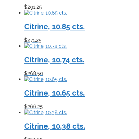
$
291.25
Citrine, 10.85 cts.
$
271.25
Citrine, 10.74 cts.
$
268.50
Citrine, 10.65 cts.
$
266.25
Citrine, 10.38 cts.