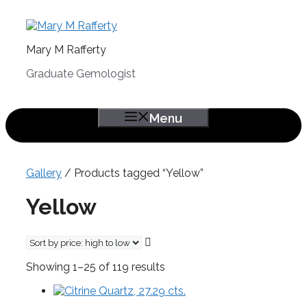
Skip
to
content
Mary M Rafferty
Graduate Gemologist
Menu
Gallery
/ Products tagged “Yellow”
Yellow
Sorted
Showing 1–25 of 119 results
by
price:
high