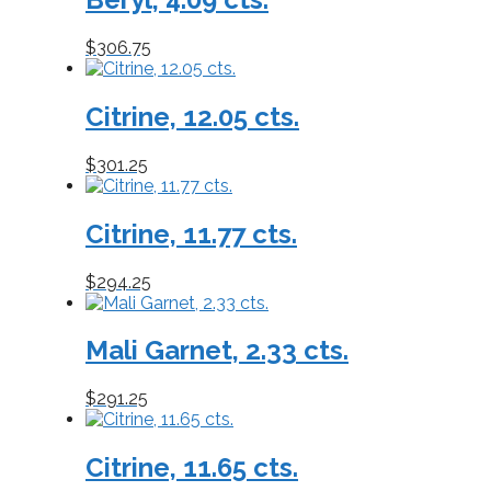
$
306.75
Citrine, 12.05 cts.
$
301.25
Citrine, 11.77 cts.
$
294.25
Mali Garnet, 2.33 cts.
$
291.25
Citrine, 11.65 cts.