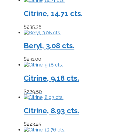
Citrine, 14.71 cts.
$
235.36
Beryl, 3.08 cts.
$
231.00
Citrine, 9.18 cts.
$
229.50
Citrine, 8.93 cts.
$
223.25