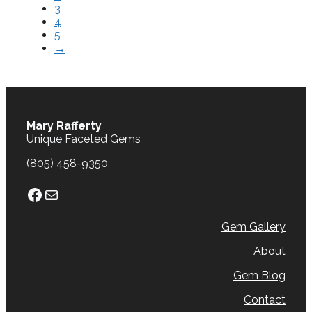
3
4
5
→
Mary Rafferty
Unique Faceted Gems
(805) 458-9350
Facebook
Mail
Gem Gallery
About
Gem Blog
Contact