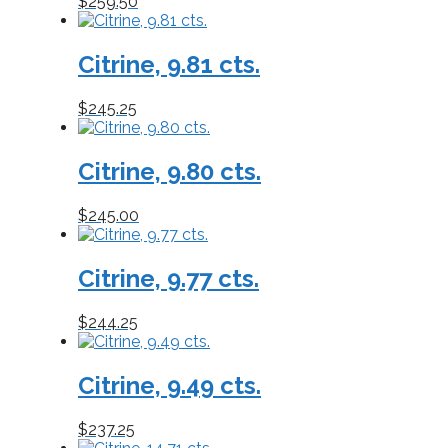
$
259.50
Citrine, 9.81 cts.
$
245.25
Citrine, 9.80 cts.
$
245.00
Citrine, 9.77 cts.
$
244.25
Citrine, 9.49 cts.
$
237.25