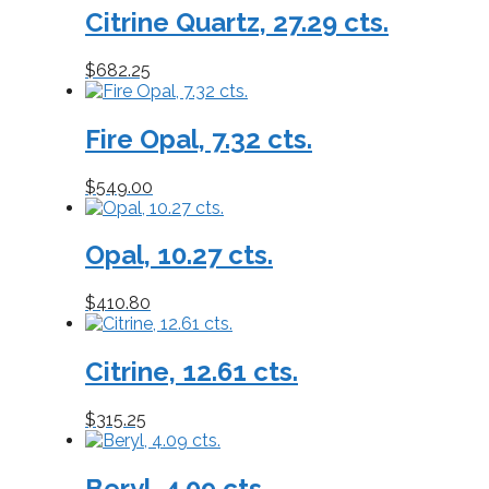
Citrine Quartz, 27.29 cts.
to
low
$
682.25
Fire Opal, 7.32 cts.
$
549.00
Opal, 10.27 cts.
$
410.80
Citrine, 12.61 cts.
$
315.25
Beryl, 4.09 cts.