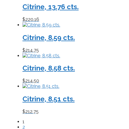
Citrine, 13.76 cts.
$
220.16
Citrine, 8.59 cts.
$
214.75
Citrine, 8.58 cts.
$
214.50
Citrine, 8.51 cts.
$
212.75
1
2