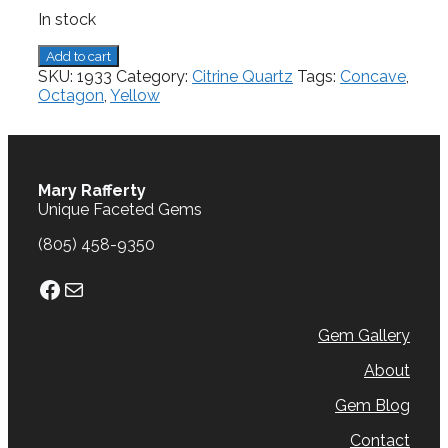
In stock
Citrine,
Add to cart
10.65
SKU:
1933
Category:
Citrine Quartz
Tags:
Concave
,
cts.
Octagon
,
Yellow
quantity
Mary Rafferty
Unique Faceted Gems
(805) 458-9350
Facebook
Mail
Gem Gallery
About
Gem Blog
Contact