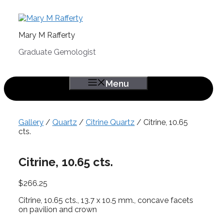
Skip
to
content
Mary M Rafferty
Graduate Gemologist
Menu
Gallery
/
Quartz
/
Citrine Quartz
/ Citrine, 10.65
cts.
Citrine, 10.65 cts.
$
266.25
Citrine, 10.65 cts., 13.7 x 10.5 mm., concave facets
on pavilion and crown