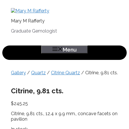
Skip
to
content
Mary M Rafferty
Graduate Gemologist
Menu
Gallery
/
Quartz
/
Citrine Quartz
/ Citrine, 9.81 cts.
Citrine, 9.81 cts.
$
245.25
Citrine, 9.81 cts., 12.4 x 9.9 mm., concave facets on
pavilion