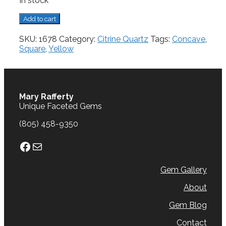
In stock
Citrine,
Add to cart
9.81
cts.
SKU:
1678
Category:
Citrine Quartz
Tags:
Concave
,
quantity
Square
,
Yellow
Mary Rafferty
Unique Faceted Gems
(805) 458-9350
Facebook
Mail
Gem Gallery
About
Gem Blog
Contact