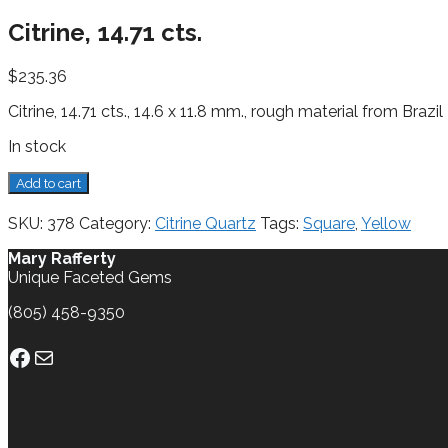
Citrine, 14.71 cts.
$
235.36
Citrine, 14.71 cts., 14.6 x 11.8 mm., rough material from Brazil
In stock
Citrine,
Add to cart
14.71
cts.
SKU:
378
Category:
Citrine Quartz
Tags:
Square
,
Yellow
quantity
Mary Rafferty
Unique Faceted Gems
(805) 458-9350
Facebook
Mail