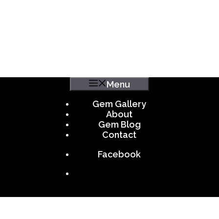
Menu
Gem Gallery
About
Gem Blog
Contact
Facebook