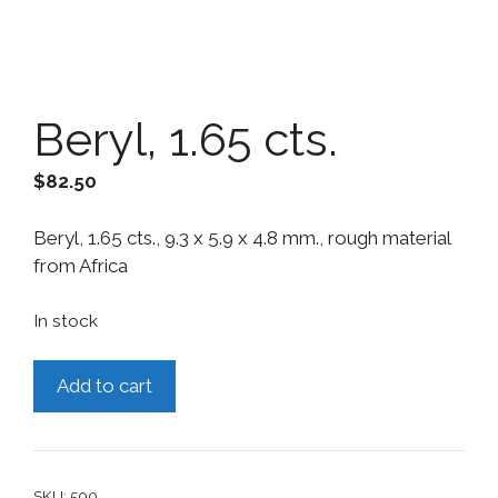
Beryl, 1.65 cts.
$
82.50
Beryl, 1.65 cts., 9.3 x 5.9 x 4.8 mm., rough material
from Africa
In stock
Beryl,
Add to cart
1.65
cts.
quantity
SKU:
500