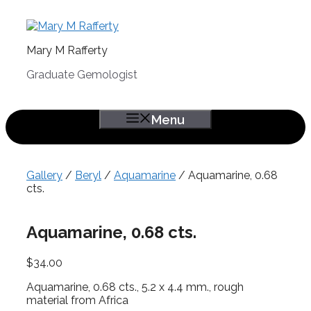
Skip
to
content
Mary M Rafferty
Graduate Gemologist
Menu
Gallery
/
Beryl
/
Aquamarine
/ Aquamarine, 0.68
cts.
Aquamarine, 0.68 cts.
$
34.00
Aquamarine, 0.68 cts., 5.2 x 4.4 mm., rough
material from Africa