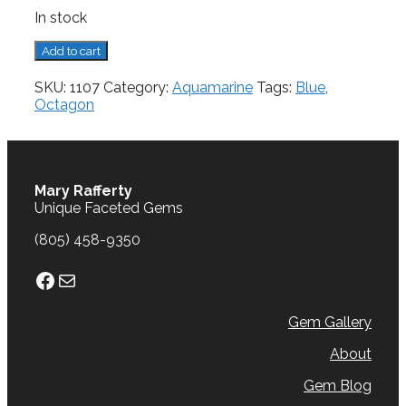
In stock
Aquamarine,
Add to cart
0.68
cts.
SKU:
1107
Category:
Aquamarine
Tags:
Blue
,
quantity
Octagon
Mary Rafferty
Unique Faceted Gems
(805) 458-9350
Facebook
Mail
Gem Gallery
About
Gem Blog