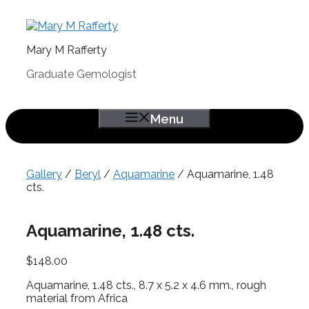
Skip
to
content
Mary M Rafferty
Graduate Gemologist
Menu
Gallery
/
Beryl
/
Aquamarine
/ Aquamarine, 1.48
cts.
Aquamarine, 1.48 cts.
$
148.00
Aquamarine, 1.48 cts., 8.7 x 5.2 x 4.6 mm., rough
material from Africa