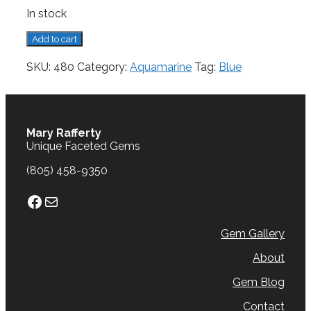
In stock
Aquamarine,
Add to cart
1.48
cts.
SKU:
480
Category:
Aquamarine
Tag:
Blue
quantity
Mary Rafferty
Unique Faceted Gems
(805) 458-9350
Facebook
Mail
Gem Gallery
About
Gem Blog
Contact