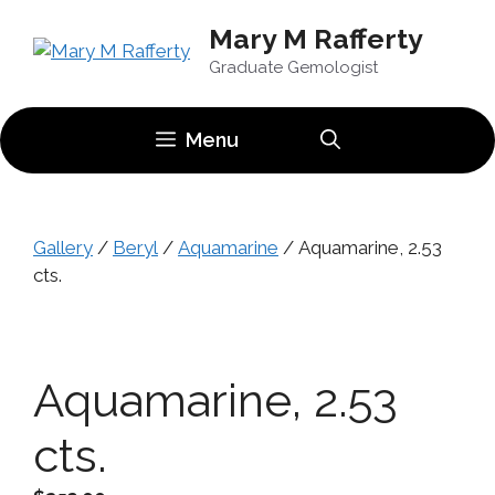
Skip
Mary M Rafferty
to
content
Graduate Gemologist
Menu
Gallery
/
Beryl
/
Aquamarine
/ Aquamarine, 2.53
cts.
Aquamarine, 2.53
cts.