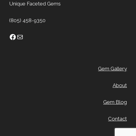
Unique Faceted Gems
(805) 458-9350
Facebook
Mail
Gem Gallery
About
Gem Blog
Contact