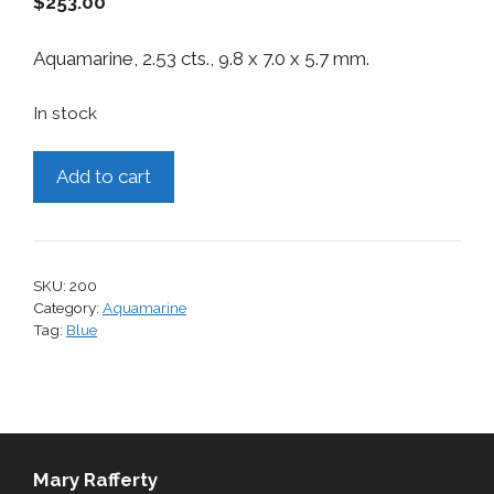
$
253.00
Aquamarine, 2.53 cts., 9.8 x 7.0 x 5.7 mm.
In stock
Aquamarine,
Add to cart
2.53
cts.
quantity
SKU:
200
Category:
Aquamarine
Tag:
Blue
Mary Rafferty