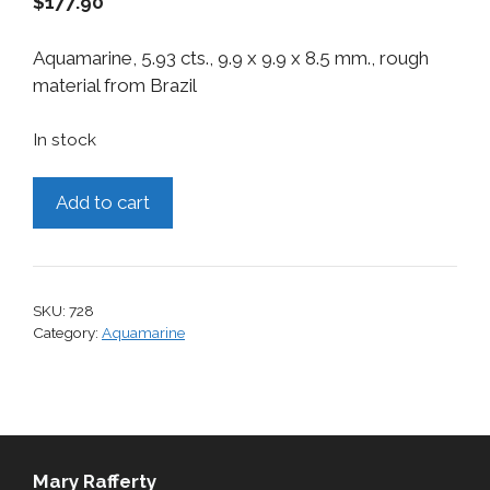
$
177.90
Aquamarine, 5.93 cts., 9.9 x 9.9 x 8.5 mm., rough
material from Brazil
In stock
Aquamarine,
Add to cart
5.93
cts.
quantity
SKU:
728
Category:
Aquamarine
Mary Rafferty