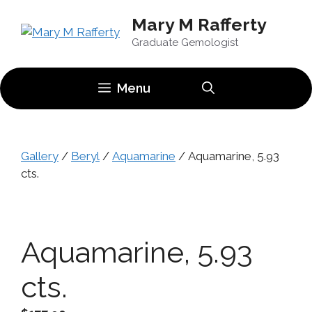
Skip
Mary M Rafferty
to
content
Graduate Gemologist
Menu
Gallery
/
Beryl
/
Aquamarine
/ Aquamarine, 5.93
cts.
Aquamarine, 5.93
cts.