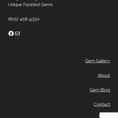
Unique Faceted Gems
(805) 458-9350
Facebook
Mail
Gem Gallery
About
Gem Blog
Contact