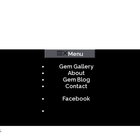
Menu
Gem Gallery
About
Gem Blog
Contact
Facebook
.