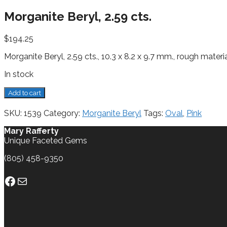
Morganite Beryl, 2.59 cts.
$
194.25
Morganite Beryl, 2.59 cts., 10.3 x 8.2 x 9.7 mm., rough materi
In stock
Morganite
Add to cart
Beryl,
2.59
SKU:
1539
Category:
Morganite Beryl
Tags:
Oval
,
Pink
cts.
quantity
Mary Rafferty
Unique Faceted Gems
(805) 458-9350
Facebook
Mail