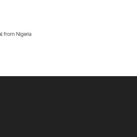
al from Nigeria