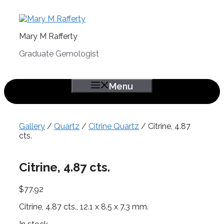
Skip
to
content
Mary M Rafferty
Graduate Gemologist
Menu
Gallery
/
Quartz
/
Citrine Quartz
/ Citrine, 4.87
cts.
Citrine, 4.87 cts.
$
77.92
Citrine, 4.87 cts., 12.1 x 8.5 x 7.3 mm.