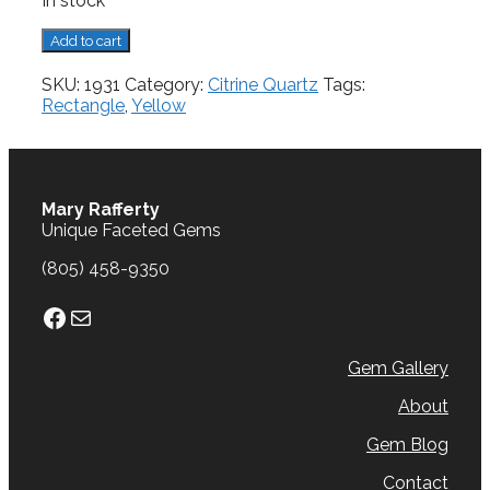
In stock
Citrine,
Add to cart
4.87
cts.
SKU:
1931
Category:
Citrine Quartz
Tags:
quantity
Rectangle
,
Yellow
Mary Rafferty
Unique Faceted Gems
(805) 458-9350
Facebook
Mail
Gem Gallery
About
Gem Blog
Contact