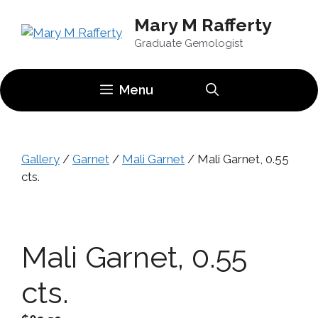
Skip
Mary M Rafferty
to
content
Graduate Gemologist
Menu
Gallery
/
Garnet
/
Mali Garnet
/ Mali Garnet, 0.55
cts.
Mali Garnet, 0.55
cts.