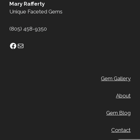
Mary Rafferty
Unique Faceted Gems
(805) 458-9350
Facebook
Mail
Gem Gallery
About
Gem Blog
Contact