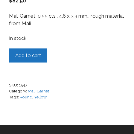
$
82.50
Mali Garnet, 0.55 cts., 4.6 x 3.3 mm., rough material
from Mali
In stock
Mali
Add to cart
Garnet,
0.55
cts.
quantity
SKU:
1547
Category:
Mali Garnet
Tags:
Round
,
Yellow