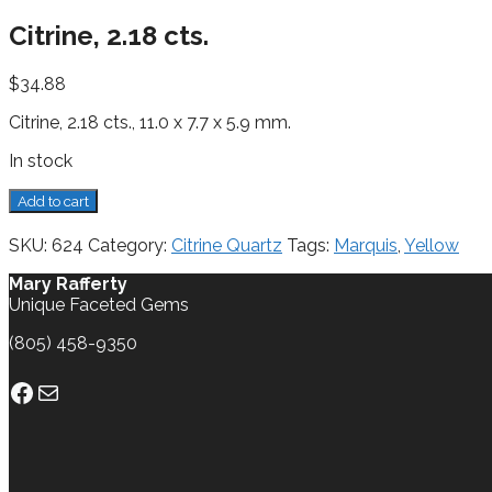
Citrine, 2.18 cts.
$
34.88
Citrine, 2.18 cts., 11.0 x 7.7 x 5.9 mm.
In stock
Citrine,
Add to cart
2.18
cts.
SKU:
624
Category:
Citrine Quartz
Tags:
Marquis
,
Yellow
quantity
Mary Rafferty
Unique Faceted Gems
(805) 458-9350
Facebook
Mail