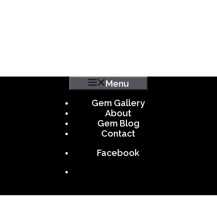
Menu
Gem Gallery
About
Gem Blog
Contact
Facebook