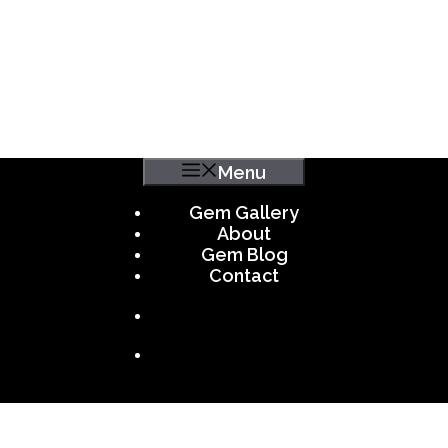
Menu
Gem Gallery
About
Gem Blog
Contact