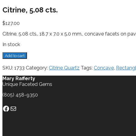
Citrine, 5.08 cts.
$
127.00
Citrine, 5.08 cts., 18.7 x 7.0 x 5.0 mm., concave facets on pav
In stock
Citrine,
Add to cart
5.08
cts.
SKU:
1733
Category:
Citrine Quartz
Tags:
Concave
,
Rectang
quantity
Mary Rafferty
Unique Faceted Gems
(805) 458-9350
Facebook
Mail