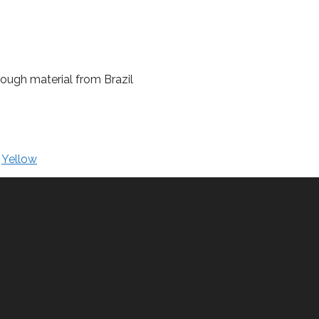
 rough material from Brazil
,
Yellow