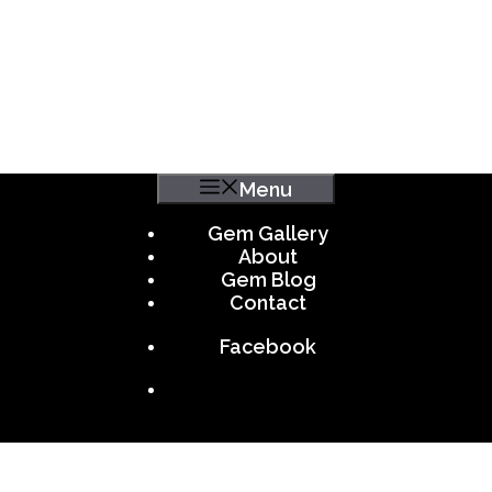
Menu
Gem Gallery
About
Gem Blog
Contact
Facebook