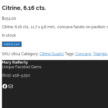
Citrine, 6.16 cts.
$
154.00
Citrine, 6.16 cts., 11.7 x 9.6 mm., concave facets on pavilion,
In stock
Citrine,
Add to cart
6.16
cts.
SKU:
1604
Category:
Citrine Quartz
Tags:
Concave
,
Triangle
quantity
Mary Rafferty
Unique Faceted Gems
(805) 458-9350
Facebook
Mail