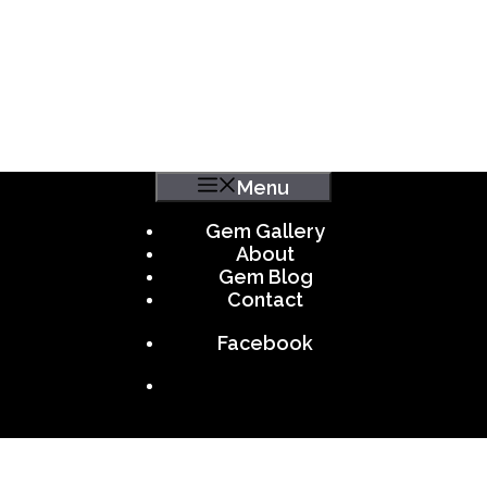
Menu
Gem Gallery
About
Gem Blog
Contact
Facebook