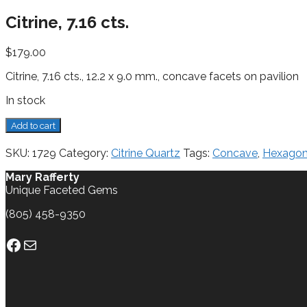
Citrine, 7.16 cts.
$
179.00
Citrine, 7.16 cts., 12.2 x 9.0 mm., concave facets on pavilion
In stock
Citrine,
Add to cart
7.16
cts.
SKU:
1729
Category:
Citrine Quartz
Tags:
Concave
,
Hexago
quantity
Mary Rafferty
Unique Faceted Gems
(805) 458-9350
Facebook
Mail