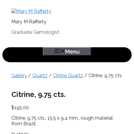
Skip
to
content
Mary M Rafferty
Graduate Gemologist
Menu
Gallery
/
Quartz
/
Citrine Quartz
/ Citrine, 9.75 cts.
Citrine, 9.75 cts.
$
195.00
Citrine, 9.75 cts., 15.5 x 9.4 mm., rough material
from Brazil