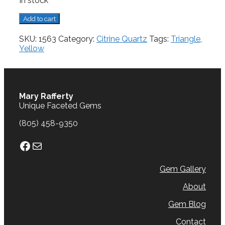
In stock
Citrine,
Add to cart
9.75
cts.
SKU:
1563
Category:
Citrine Quartz
Tags:
Triangle
,
quantity
Yellow
Mary Rafferty
Unique Faceted Gems
(805) 458-9350
Facebook
Mail
Gem Gallery
About
Gem Blog
Contact