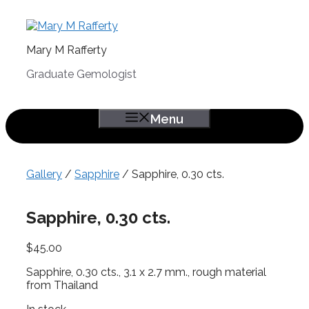
Skip
to
content
Mary M Rafferty
Graduate Gemologist
Menu
Gallery
/
Sapphire
/ Sapphire, 0.30 cts.
Sapphire, 0.30 cts.
$
45.00
Sapphire, 0.30 cts., 3.1 x 2.7 mm., rough material
from Thailand