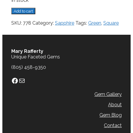
In stock
Sapphire,
Add to cart
0.30
cts.
SKU:
778
Category:
Sapphire
Tags:
Green
,
Square
quantity
Mary Rafferty
Unique Faceted Gems
(805) 458-9350
Facebook
Mail
Gem Gallery
About
Gem Blog
Contact