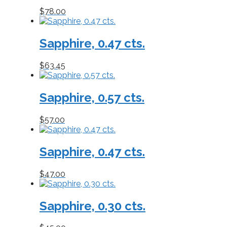
$
78.00
Sapphire, 0.47 cts.
$
63.45
Sapphire, 0.57 cts.
$
57.00
Sapphire, 0.47 cts.
$
47.00
Sapphire, 0.30 cts.