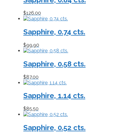
$
126.00
Sapphire, 0.74 cts.
$
99.90
Sapphire, 0.58 cts.
$
87.00
Sapphire, 1.14 cts.
$
85.50
Sapphire, 0.52 cts.