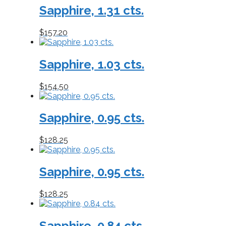
Sapphire, 1.31 cts.
to
low
$
157.20
Sapphire, 1.03 cts.
$
154.50
Sapphire, 0.95 cts.
$
128.25
Sapphire, 0.95 cts.
$
128.25
Sapphire, 0.84 cts.