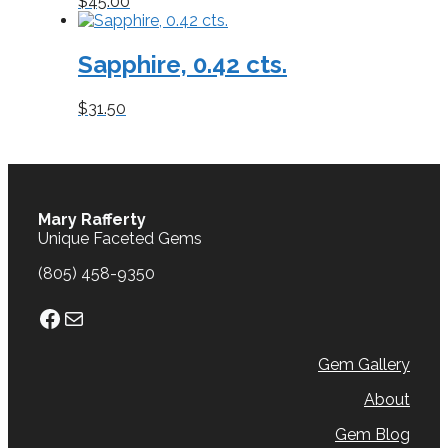
$
45.00
Sapphire, 0.42 cts.
$
31.50
Mary Rafferty
Unique Faceted Gems
(805) 458-9350
Facebook
Mail
Gem Gallery
About
Gem Blog