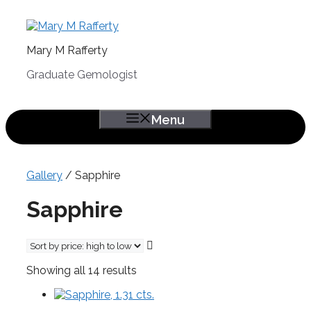
Skip
to
content
Mary M Rafferty
Graduate Gemologist
Menu
Gallery
/ Sapphire
Sapphire
Sorted
Showing all 14 results
by
price:
high