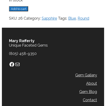
In stock
Sapphire,
Add to cart
0.74
cts.
SKU:
26
Category:
Sapphire
Tags:
Blue
,
Round
quantity
Mary Rafferty
Unique Faceted Gems
(805) 458-9350
Facebook
Mail
Gem Gallery
About
Gem Blog
Contact