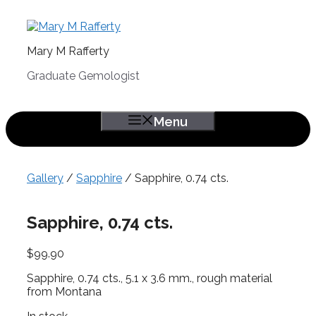
Skip
to
content
Mary M Rafferty
Graduate Gemologist
Menu
Gallery
/
Sapphire
/ Sapphire, 0.74 cts.
Sapphire, 0.74 cts.
$
99.90
Sapphire, 0.74 cts., 5.1 x 3.6 mm., rough material
from Montana