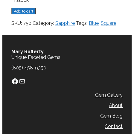
In stock
Sapphire,
Add to cart
0.47
cts.
SKU:
750
Category:
Sapphire
Tags:
Blue
,
Square
quantity
Mary Rafferty
Unique Faceted Gems
(805) 458-9350
Facebook
Mail
Gem Gallery
About
Gem Blog
Contact