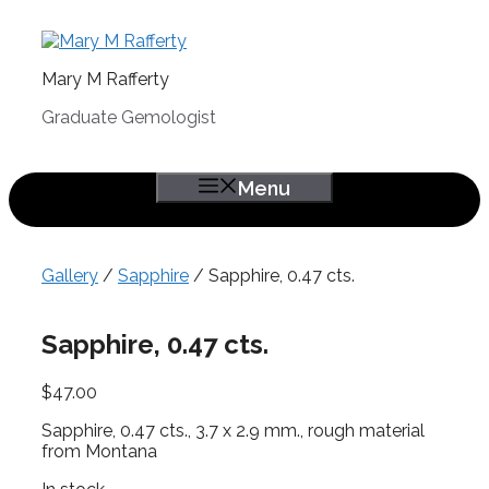
Skip
to
content
Mary M Rafferty
Graduate Gemologist
Menu
Gallery
/
Sapphire
/ Sapphire, 0.47 cts.
Sapphire, 0.47 cts.
$
47.00
Sapphire, 0.47 cts., 3.7 x 2.9 mm., rough material
from Montana