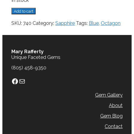
In stock
Sapphire,
Add to cart
0.57
cts.
SKU:
740
Category:
Sapphire
Tags:
Blue
,
Octagon
quantity
Mary Rafferty
Unique Faceted Gems
(805) 458-9350
Facebook
Mail
Gem Gallery
About
Gem Blog
Contact