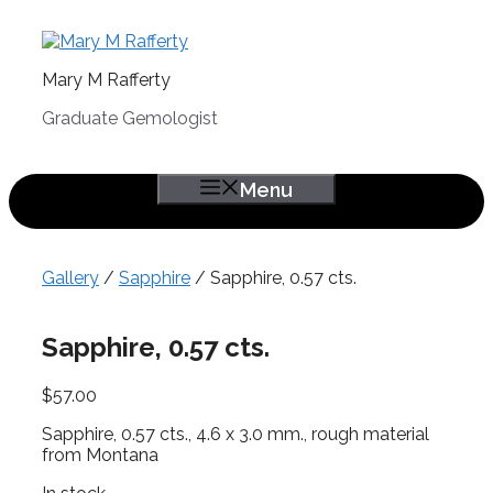
Skip
to
content
Mary M Rafferty
Graduate Gemologist
Menu
Gallery
/
Sapphire
/ Sapphire, 0.57 cts.
Sapphire, 0.57 cts.
$
57.00
Sapphire, 0.57 cts., 4.6 x 3.0 mm., rough material
from Montana